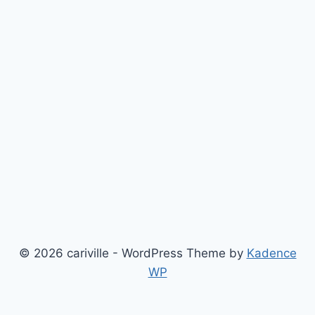
© 2026 cariville - WordPress Theme by
Kadence
WP