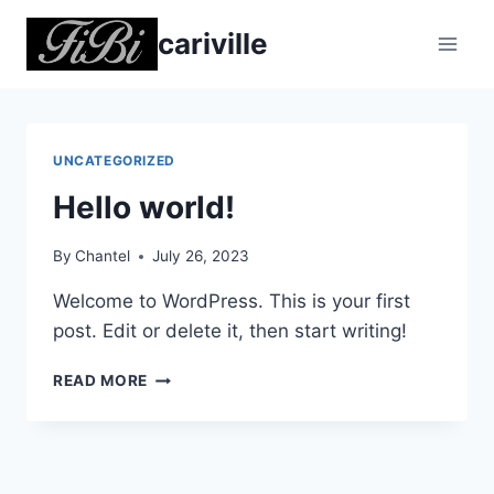
Skip
cariville
to
content
UNCATEGORIZED
Hello world!
By
Chantel
July 26, 2023
Welcome to WordPress. This is your first
post. Edit or delete it, then start writing!
HELLO
READ MORE
WORLD!